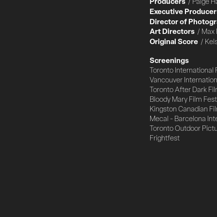
Producers
/ Paige H
Executive Producer
Director of Photog
Art Directors
/ Max 
Original Score
/ Kel
Screenings
Toronto International 
Vancouver Internationa
Toronto After Dark Fil
Bloody Mary Film Fest
Kingston Canadian Fil
Mecal - Barcelona Int
Toronto Outdoor Pict
Frightfest