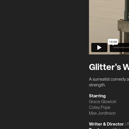
Glitter's
A surrealist comedy ab
strength.
Starring
Grace Glowicki
Cotey Pope
Max Jordinson
Writer & Director
/ 