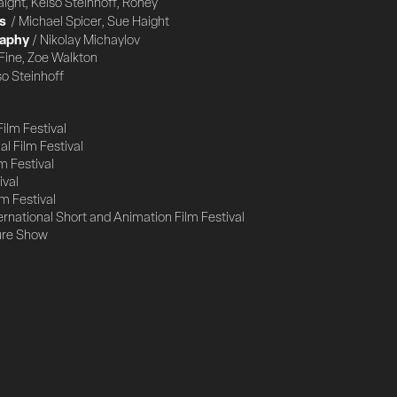
aight, Kelso Steinhoff, Roney
s
/ Michael Spicer, Sue Haight
raphy
/ Nikolay Michaylov
Fine, Zoe Walkton
so Steinhoff
Film Festival
l Film Festival
m Festival
ival
m Festival
ernational Short and Animation Film Festival
ure Show