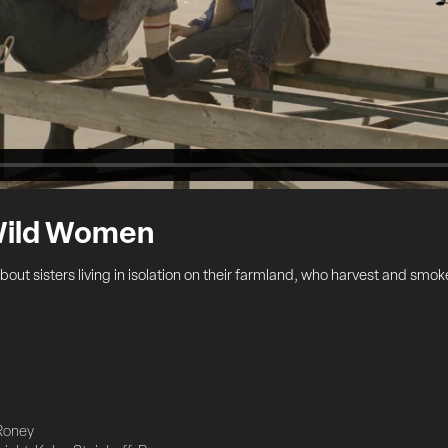
 Wild Women
out sisters living in isolation on their farmland, who harvest and smok
Roney