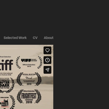
Selected Work
CV
About