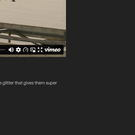
e glitter that gives them super