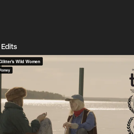
 Edits