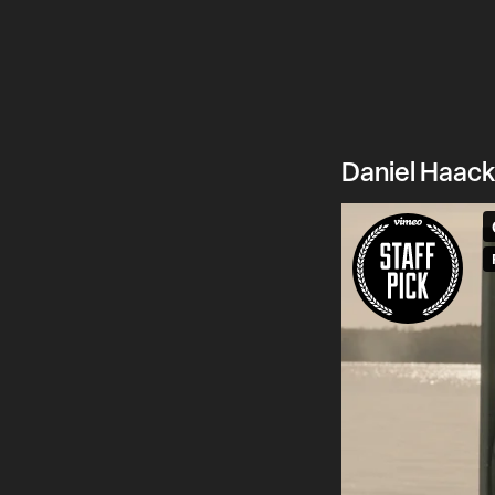
Daniel Haack