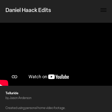
Daniel Haack Edits
Telluride
by Jason Anderson
Created using personal home video footage.