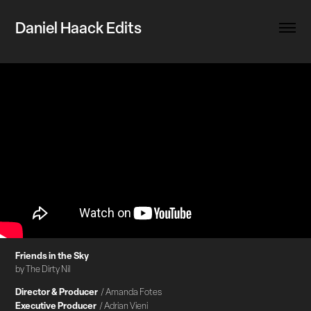
Daniel Haack Edits
Friends in the Sky
by The Dirty Nil
Director & Producer
/ Amanda Fotes
Executive Producer
/ Adrian Vieni