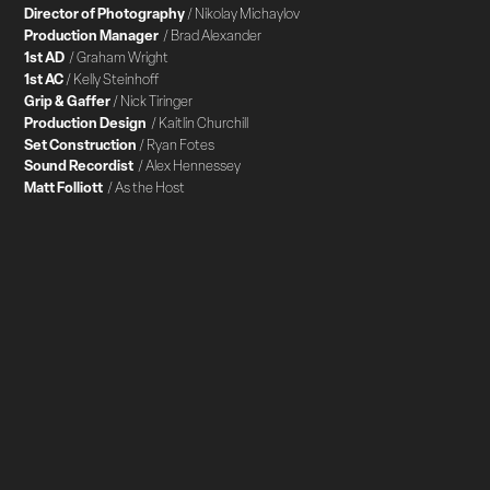
Director of Photography
/ Nikolay Michaylov
Production Manager
/ Brad Alexander
1st AD
/ Graham Wright
1st AC
/ Kelly Steinhoff
Grip & Gaffer
/ Nick Tiringer
Production Design
/ Kaitlin Churchill
Set Construction
/ Ryan Fotes
Sound Recordist
/ Alex Hennessey
Matt Folliott
/ As the Host