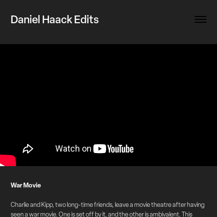
Daniel Haack Edits
War Movie
Charlie and Kipp, two long-time friends, leave a movie theatre after having
seen a war movie. One is set off by it, and the other is ambivalent. This