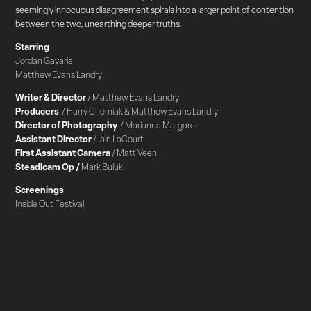
seemingly innocuous disagreement spirals into a larger point of contention
between the two, unearthing deeper truths.
Starring
Jordan Gavaris
Matthew Evans Landry
Writer & Director
/ Matthew Evans Landry
Producers
/ Harry Cherniak & Matthew Evans Landry
Director of Photography
/ Marianna Margaret
Assistant Director
/ Iain LaCourt
First Assistant Camera
/ Matt Veen
Steadicam Op /
Mark Buluk
Screenings
Inside Out Festival